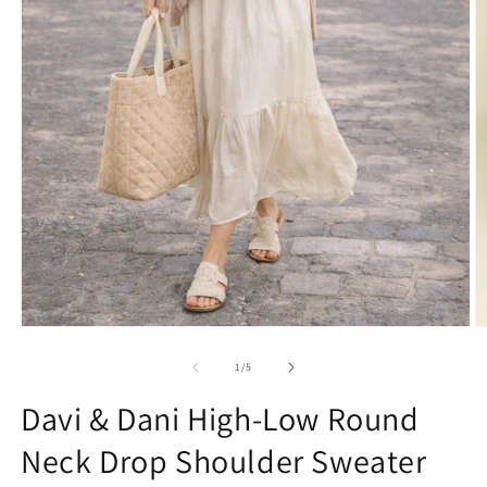
Open
O
media
m
1
2
of
1
/
5
in
in
modal
m
Davi & Dani High-Low Round
Neck Drop Shoulder Sweater