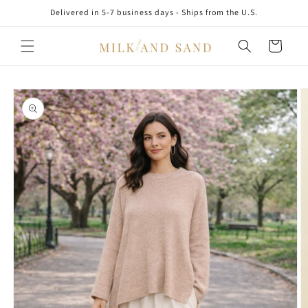
Skip to
Delivered in 5-7 business days - Ships from the U.S.
content
Cart
Skip to
product
information