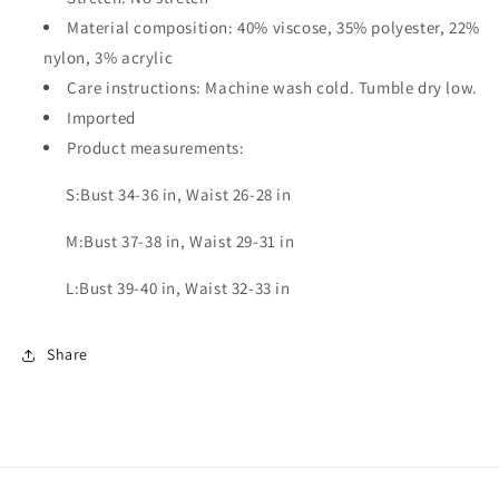
Material composition: 40% viscose, 35% polyester, 22%
nylon, 3% acrylic
Care instructions: Machine wash cold. Tumble dry low.
Imported
Product measurements:
S:Bust 34-36 in, Waist 26-28 in
M:Bust 37-38 in, Waist 29-31 in
L:Bust 39-40 in, Waist 32-33 in
Share