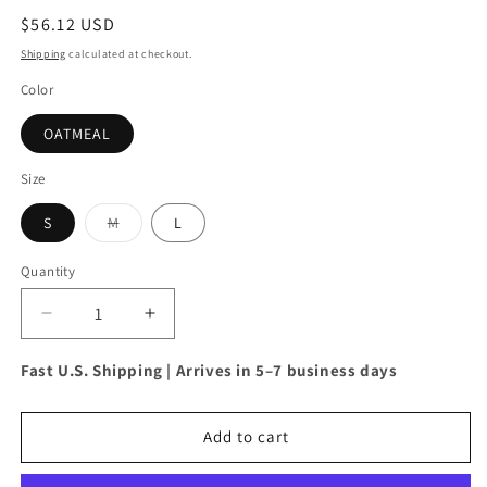
Regular
$56.12 USD
price
Shipping
calculated at checkout.
Color
OATMEAL
Size
S
M
L
Variant
sold
out
Quantity
or
unavailable
Decrease
Increase
quantity
quantity
for
for
Fast U.S. Shipping | Arrives in 5–7 business days
Davi
Davi
&amp;
&amp;
Dani
Dani
Add to cart
High-
High-
Low
Low