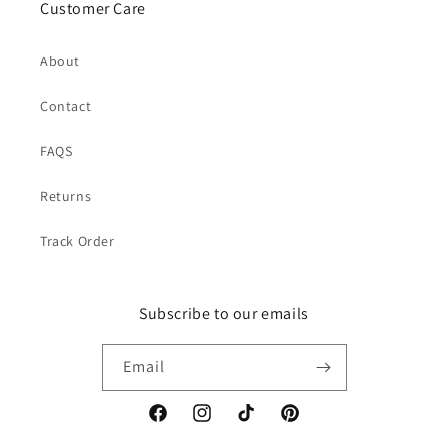
Customer Care
About
Contact
FAQS
Returns
Track Order
Subscribe to our emails
Email
Facebook
Instagram
TikTok
Pinterest