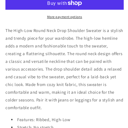
Round
Round
Neck
Neck
Drop
Drop
More payment options
Shoulder
Shoulder
Sweater
Sweater
The High-Low Round Neck Drop Shoulder Sweater is a stylish
and trendy piece for your wardrobe. The high-low hemline
adds a modern and fashionable touch to the sweater,
creating a flattering silhouette. The round neck design offers
a classic and versatile neckline that can be paired with
various accessories. The drop shoulder detail adds a relaxed
and casual vibe to the sweater, perfect for a laid-back yet
chic look. Made from cozy knit fabric, this sweater is
comfortable and warm, making it an ideal choice for the
colder seasons. Pair it with jeans or leggings for a stylish and
comfortable outfit.
Features: Ribbed, High-Low
Stretch: No stretch