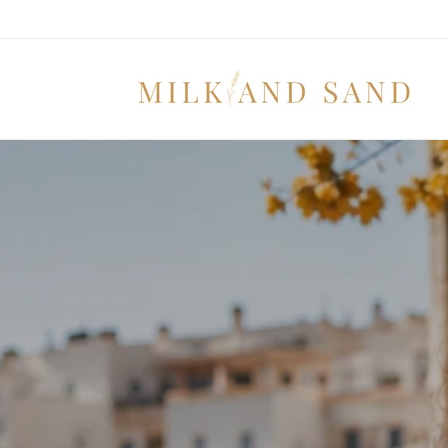
Skip to
content