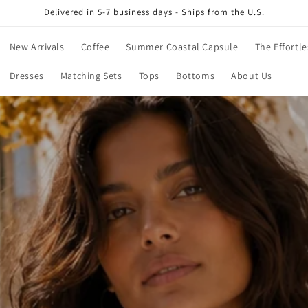
Delivered in 5-7 business days - Ships from the U.S.
New Arrivals
Coffee
Summer Coastal Capsule
The Effortle
Dresses
Matching Sets
Tops
Bottoms
About Us