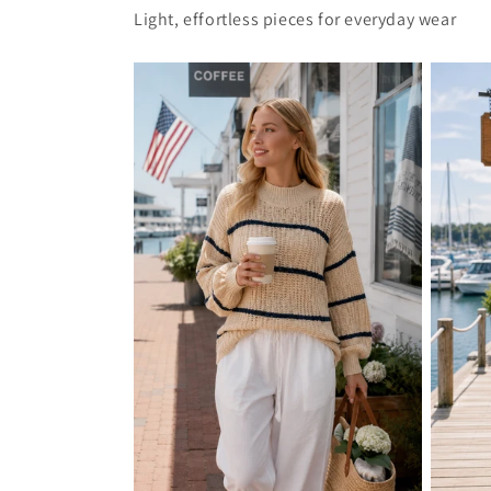
Light, effortless pieces for everyday wear