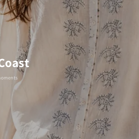
 Coast
 moments