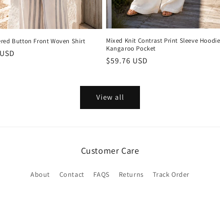
Mixed Knit Contrast Print Sleeve Hoodie
red Button Front Woven Shirt
Kangaroo Pocket
r
 USD
Regular
$59.76 USD
price
View all
Customer Care
About
Contact
FAQS
Returns
Track Order