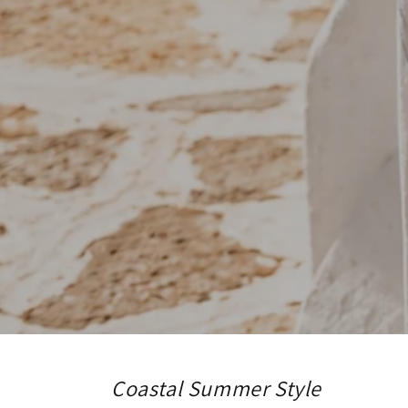
Coastal Summer Style