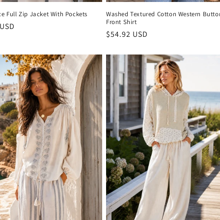
ce Full Zip Jacket With Pockets
Washed Textured Cotton Western Butto
Front Shirt
r
 USD
Regular
$54.92 USD
price