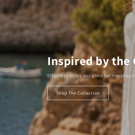
Inspired by the
Effortless styles designed for everyday
Shop The Collection