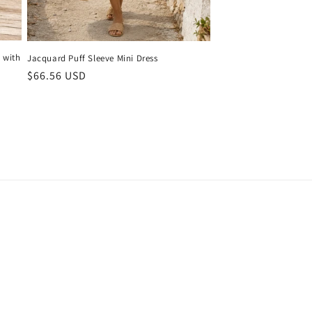
 with
Jacquard Puff Sleeve Mini Dress
Regular
$66.56 USD
price