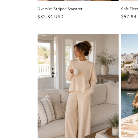
Oversize Striped Sweater
Soft Flee
Regular
$32.34 USD
Regula
$57.94
price
price