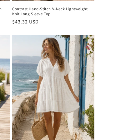
n
Contrast Hand-Stitch V-Neck Lightweight
Knit Long Sleeve Top
Regular
$43.32 USD
price