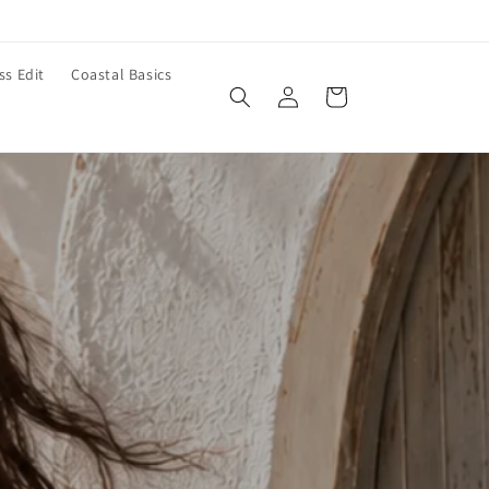
ss Edit
Coastal Basics
Log
Cart
in