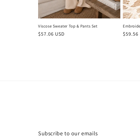
Viscose Sweater Top & Pants Set
Embroide
Regular
$57.06 USD
Regula
$59.56
price
price
Subscribe to our emails